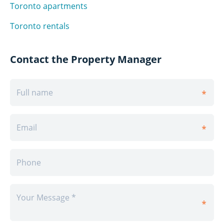
Toronto apartments
Toronto rentals
Contact the Property Manager