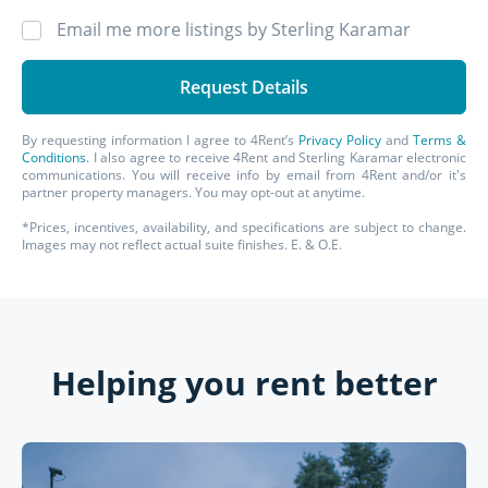
Email me more listings by Sterling Karamar
By requesting information I agree to 4Rent’s
Privacy Policy
and
Terms &
Conditions
. I also agree to receive 4Rent and Sterling Karamar electronic
communications. You will receive info by email from 4Rent and/or it's
partner property managers. You may opt-out at anytime.
*Prices, incentives, availability, and specifications are subject to change.
Images may not reflect actual suite finishes. E. & O.E.
Helping you rent better