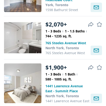
York, Toronto
1598 Bathurst Street
$2,070+
1 - 3 Beds
1 - 1.5 Baths
744 - 1235 sq. ft.
765 Steeles Avenue West
North York, Toronto
765 Steeles Avenue West
$1,900+
1 - 3 Beds
1 Bath
580 - 1005 sq. ft.
1441 Lawrence Avenue
East - Summit Place
North York, Toronto
1441 Lawrence Avenue East