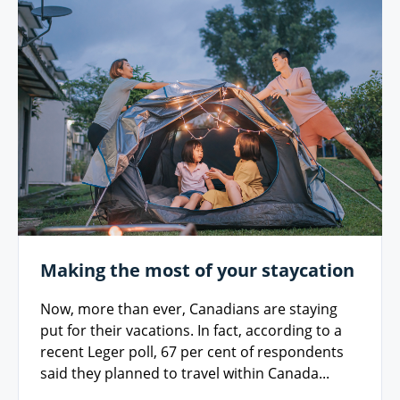
Making the most of your staycation
Now, more than ever, Canadians are staying
put for their vacations. In fact, according to a
recent Leger poll, 67 per cent of respondents
said they planned to travel within Canada...