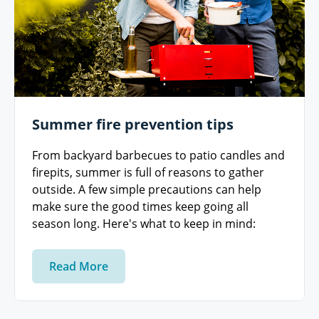
Summer fire prevention tips
From backyard barbecues to patio candles and
firepits, summer is full of reasons to gather
outside. A few simple precautions can help
make sure the good times keep going all
season long. Here's what to keep in mind:
Read More