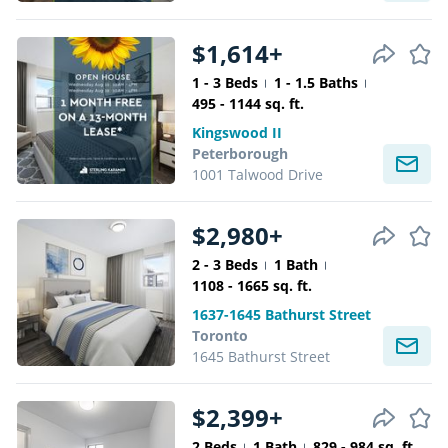
$1,614+
1 - 3 Beds
1 - 1.5 Baths
495 - 1144 sq. ft.
Kingswood II
Peterborough
1001 Talwood Drive
$2,980+
2 - 3 Beds
1 Bath
1108 - 1665 sq. ft.
1637-1645 Bathurst Street
Toronto
1645 Bathurst Street
$2,399+
2 Beds
1 Bath
829 - 984 sq. ft.