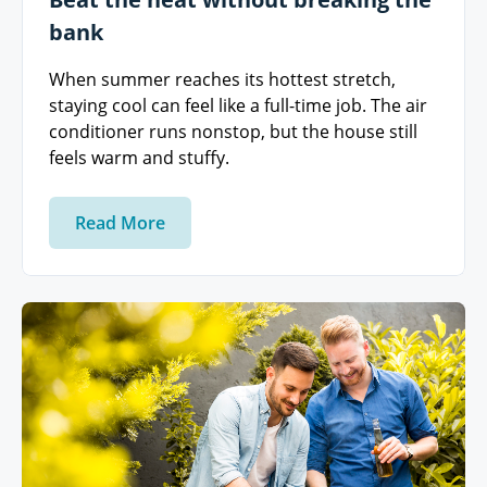
bank
When summer reaches its hottest stretch,
staying cool can feel like a full-time job. The air
conditioner runs nonstop, but the house still
feels warm and stuffy.
Read More