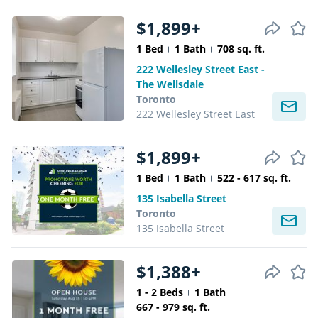
$1,899+
1 Bed
1 Bath
708 sq. ft.
222 Wellesley Street East -
The Wellsdale
Toronto
222 Wellesley Street East
$1,899+
1 Bed
1 Bath
522 - 617 sq. ft.
135 Isabella Street
Toronto
135 Isabella Street
$1,388+
1 - 2 Beds
1 Bath
667 - 979 sq. ft.