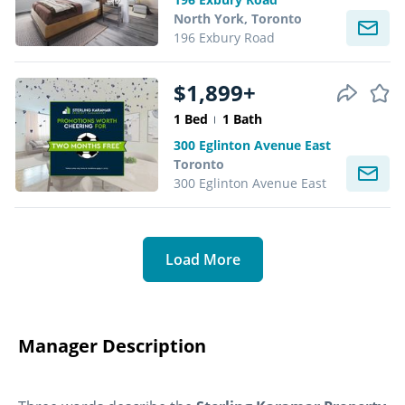
North York, Toronto
196 Exbury Road
$1,899+
1 Bed
1 Bath
300 Eglinton Avenue East
Toronto
300 Eglinton Avenue East
Load More
Manager Description