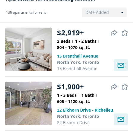
138 apartments for rent
$2,919+
2 Beds
1 - 2 Baths
804 - 1070 sq. ft.
15 Brenthall Avenue
North York, Toronto
15 Brenthall Avenue
$1,900+
1 - 3 Beds
1 Bath
605 - 1120 sq. ft.
22 Elkhorn Drive - Richelieu
North York, Toronto
22 Elkhorn Drive