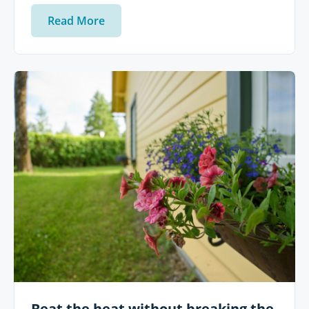
Read More
Beat the heat without breaking the