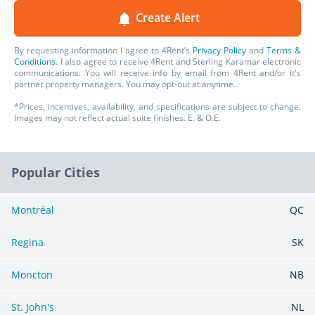
Sterling Karamar
client they serve – whether they
Create Alert
are within their residential rentals, office rentals or
retail rentals.
By requesting information I agree to 4Rent’s
Privacy Policy
and
Terms &
Conditions
. I also agree to receive 4Rent and Sterling Karamar electronic
communications. You will receive info by email from 4Rent and/or it's
partner property managers. You may opt-out at anytime.
*Prices, incentives, availability, and specifications are subject to change.
Images may not reflect actual suite finishes. E. & O.E.
Popular Cities
Montréal
QC
Regina
SK
Moncton
NB
St. John's
NL