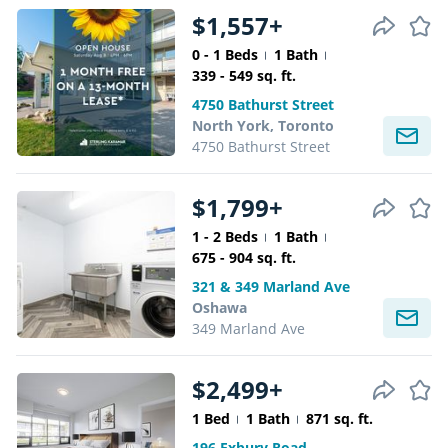
$1,557+
0 - 1 Beds
1 Bath
339 - 549 sq. ft.
4750 Bathurst Street
North York, Toronto
4750 Bathurst Street
$1,799+
1 - 2 Beds
1 Bath
675 - 904 sq. ft.
321 & 349 Marland Ave
Oshawa
349 Marland Ave
$2,499+
1 Bed
1 Bath
871 sq. ft.
196 Exbury Road