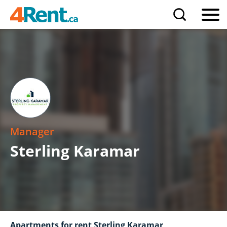
Manager
Sterling Karamar
Apartments for rent Sterling Karamar