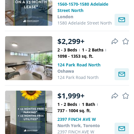
1560-1570-1580 Adelaide
Street North
London
1580 Adelaide Street North
$2,299+
2 - 3 Beds
1 - 2 Baths
1098 - 1353 sq. ft.
124 Park Road North
Oshawa
124 Park Road North
$1,999+
1 - 2 Beds
1 Bath
737 - 1004 sq. ft.
2397 FINCH AVE W
North York, Toronto
2397 FINCH AVE W