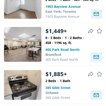
1903 Bayview Avenue
East York, Toronto
1903 Bayview Avenue
$1,449+
0 - 3 Beds
1 - 2 Baths
458 - 1196 sq. ft.
405 Park Road North
Brantford
405 Park Road North
$1,885+
2 Beds
1 Bath
385 Gibb Street
Oshawa
385 Gibb Street