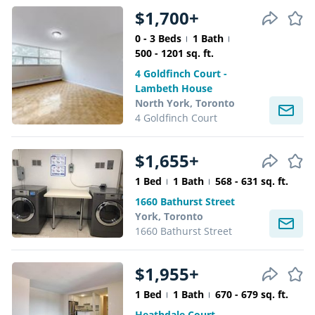
$1,700+
0 - 3 Beds
1 Bath
500 - 1201 sq. ft.
4 Goldfinch Court -
Lambeth House
North York, Toronto
4 Goldfinch Court
$1,655+
1 Bed
1 Bath
568 - 631 sq. ft.
1660 Bathurst Street
York, Toronto
1660 Bathurst Street
$1,955+
1 Bed
1 Bath
670 - 679 sq. ft.
Heathdale Court