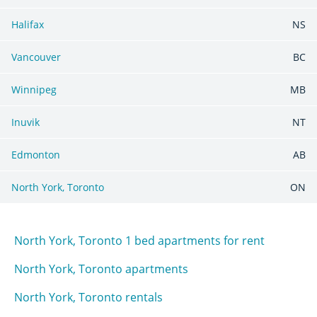
Halifax
NS
Vancouver
BC
Winnipeg
MB
Inuvik
NT
Edmonton
AB
North York, Toronto
ON
North York, Toronto 1 bed apartments for rent
North York, Toronto apartments
North York, Toronto rentals