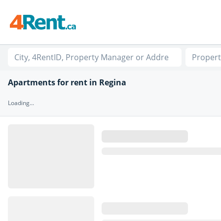
Propert
Apartments for rent in Regina
Loading...