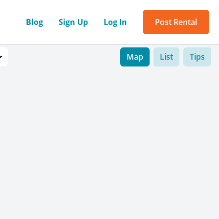
Blog
Sign Up
Log In
Post Rental
Map
List
Tips