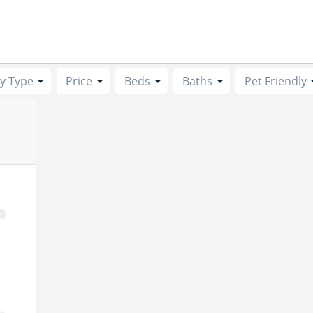
y Type
Price
Beds
Baths
Pet Friendly