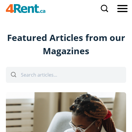
Featured Articles from our
Magazines