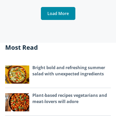
Load More
Most Read
Bright bold and refreshing summer
salad with unexpected ingredients
Plant-based recipes vegetarians and
meat-lovers will adore