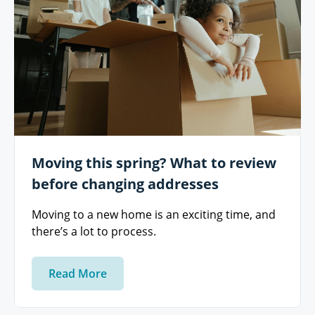
Moving this spring? What to review
before changing addresses
Moving to a new home is an exciting time, and
there’s a lot to process.
Read More