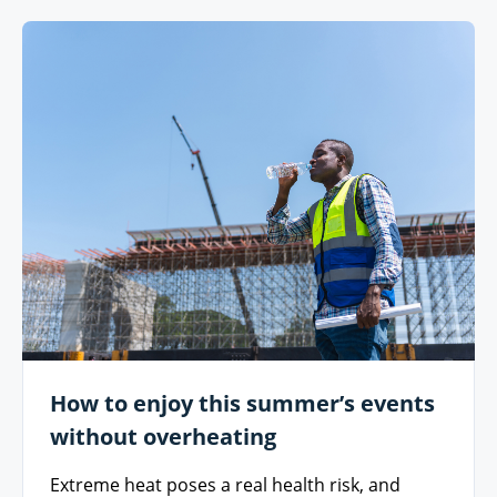
How to enjoy this summer’s events
without overheating
Extreme heat poses a real health risk, and