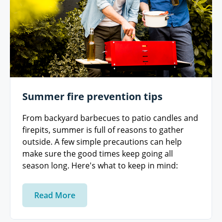
Summer fire prevention tips
From backyard barbecues to patio candles and
firepits, summer is full of reasons to gather
outside. A few simple precautions can help
make sure the good times keep going all
season long. Here's what to keep in mind:
Read More