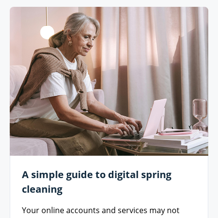
A simple guide to digital spring
cleaning
Your online accounts and services may not