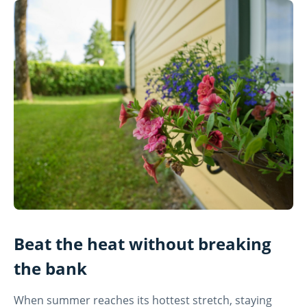
Beat the heat without breaking
the bank
When summer reaches its hottest stretch, staying