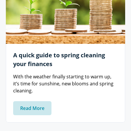
A quick guide to spring cleaning
your finances
With the weather finally starting to warm up,
it’s time for sunshine, new blooms and spring
cleaning.
Read More