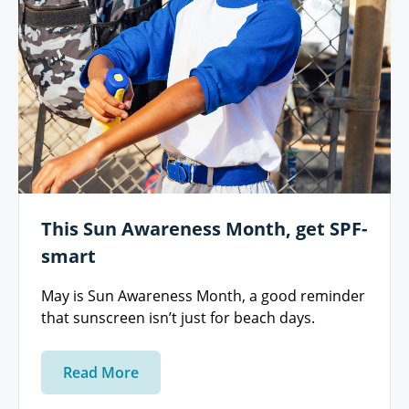
This Sun Awareness Month, get SPF-
smart
May is Sun Awareness Month, a good reminder
that sunscreen isn’t just for beach days.
Read More