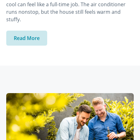
cool can feel like a full-time job. The air conditioner
runs nonstop, but the house still feels warm and
stuffy.
Read More