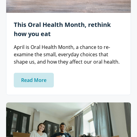
This Oral Health Month, rethink
how you eat
April is Oral Health Month, a chance to re-
examine the small, everyday choices that
shape us, and how they affect our oral health.
Read More