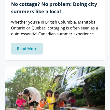
No cottage? No problem: Doing city
summers like a local
Whether you’re in British Columbia, Manitoba,
Ontario or Quebec, cottaging is often seen as a
quintessential Canadian summer experience.
Read More