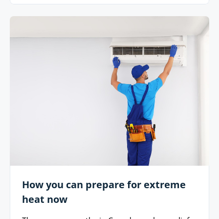
How you can prepare for extreme
heat now