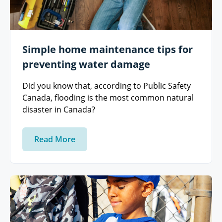
Simple home maintenance tips for
preventing water damage
Did you know that, according to Public Safety
Canada, flooding is the most common natural
disaster in Canada?
Read More