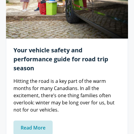
Your vehicle safety and
performance guide for road trip
season
Hitting the road is a key part of the warm
months for many Canadians. In all the
excitement, there’s one thing families often
overlook: winter may be long over for us, but
not for our vehicles.
Read More