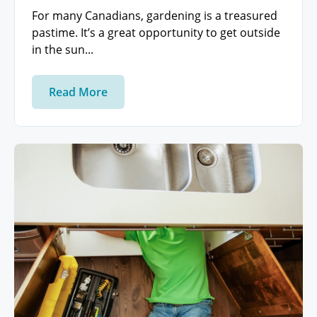
For many Canadians, gardening is a treasured
pastime. It’s a great opportunity to get outside
in the sun...
Read More