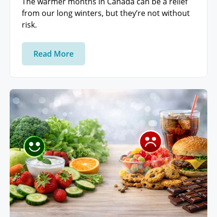
The warmer months in Canada can be a relief
from our long winters, but they’re not without
risk.
Read More