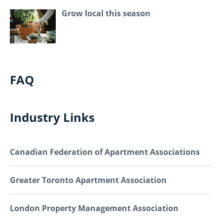
Grow local this season
FAQ
Industry Links
Canadian Federation of Apartment Associations
Greater Toronto Apartment Association
London Property Management Association