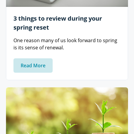
3 things to review during your
spring reset
One reason many of us look forward to spring
is its sense of renewal.
Read More