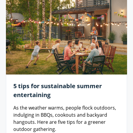
5 tips for sustainable summer
entertaining
As the weather warms, people flock outdoors,
indulging in BBQs, cookouts and backyard
hangouts. Here are five tips for a greener
outdoor gathering.