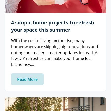
4 simple home projects to refresh
your space this summer
With the cost of living on the rise, many
homeowners are skipping big renovations and
opting for smaller, smarter updates instead. A
few DIY refreshes can make your home feel
brand new...
Read More