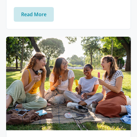
Read More