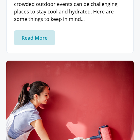
crowded outdoor events can be challenging
places to stay cool and hydrated. Here are
some things to keep in mind...
Read More