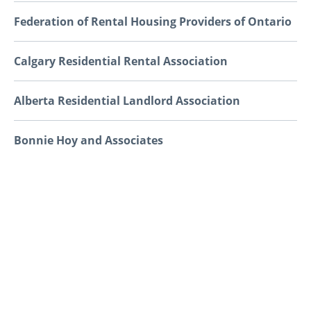
Federation of Rental Housing Providers of Ontario
Calgary Residential Rental Association
Alberta Residential Landlord Association
Bonnie Hoy and Associates