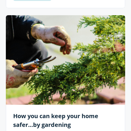
How you can keep your home
safer…by gardening