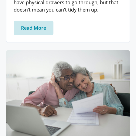
have physical drawers to go through, but that
doesn’t mean you can’t tidy them up.
Read More