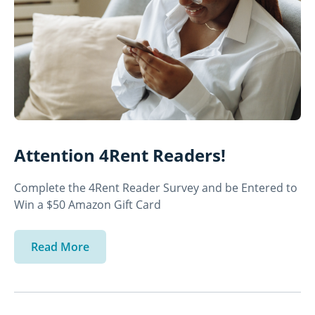
Attention 4Rent Readers!
Complete the 4Rent Reader Survey and be Entered to
Win a $50 Amazon Gift Card
Read More