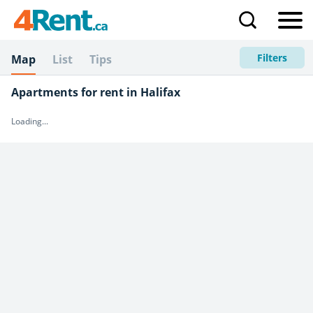
Filters
Map
List
Tips
Apartments for rent in Halifax
Loading...