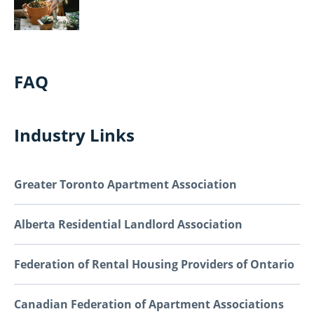
FAQ
Industry Links
Greater Toronto Apartment Association
Alberta Residential Landlord Association
Federation of Rental Housing Providers of Ontario
Canadian Federation of Apartment Associations