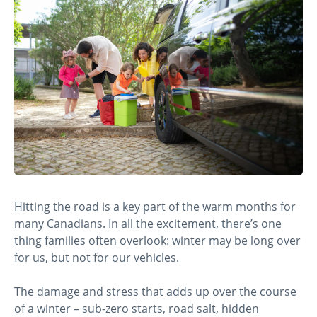
Hitting the road is a key part of the warm months for
many Canadians. In all the excitement, there’s one
thing families often overlook: winter may be long over
for us, but not for our vehicles.
The damage and stress that adds up over the course
of a winter – sub-zero starts, road salt, hidden