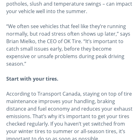
potholes, slush and temperature swings – can impact
your vehicle well into the summer.
“We often see vehicles that feel like they’re running
normally, but road stress often shows up later,” says
Brian Mielko, the CEO of OK Tire. “It’s important to
catch small issues early, before they become
expensive or unsafe problems during peak driving
season.”
Start with your tires.
According to Transport Canada, staying on top of tire
maintenance improves your handling, braking
distance and fuel economy and reduces your exhaust
emissions. That’s why it’s important to get your tires
checked regularly. If you haven’t yet switched from
your winter tires to summer or all-season tires, it’s
important to do so as soon as possible.