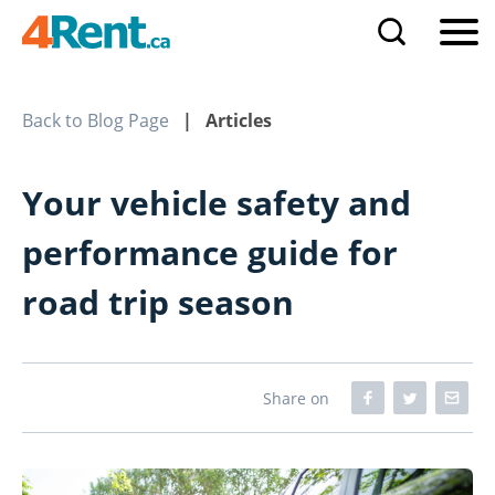
Back to Blog Page
| Articles
Your vehicle safety and
performance guide for
road trip season
Share on