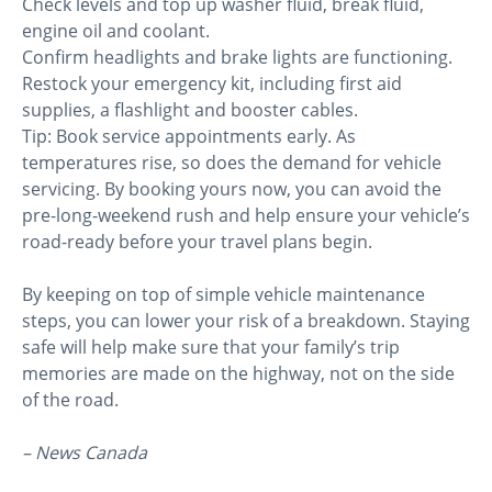
Check levels and top up washer fluid, break fluid,
engine oil and coolant.
Confirm headlights and brake lights are functioning.
Restock your emergency kit, including first aid
supplies, a flashlight and booster cables.
Tip: Book service appointments early. As
temperatures rise, so does the demand for vehicle
servicing. By booking yours now, you can avoid the
pre-long-weekend rush and help ensure your vehicle’s
road-ready before your travel plans begin.
By keeping on top of simple vehicle maintenance
steps, you can lower your risk of a breakdown. Staying
safe will help make sure that your family’s trip
memories are made on the highway, not on the side
of the road.
– News Canada