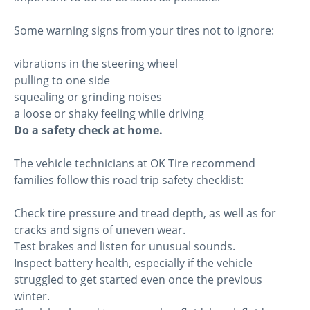
Some warning signs from your tires not to ignore:
vibrations in the steering wheel
pulling to one side
squealing or grinding noises
a loose or shaky feeling while driving
Do a safety check at home.
The vehicle technicians at OK Tire recommend
families follow this road trip safety checklist:
Check tire pressure and tread depth, as well as for
cracks and signs of uneven wear.
Test brakes and listen for unusual sounds.
Inspect battery health, especially if the vehicle
struggled to get started even once the previous
winter.