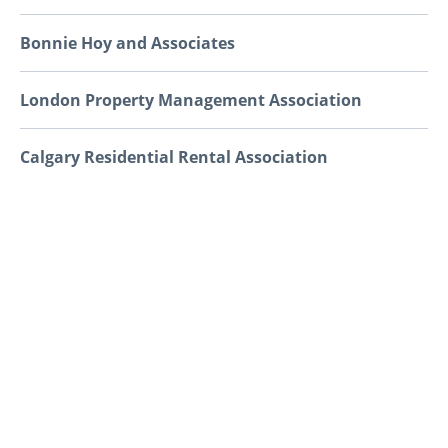
Bonnie Hoy and Associates
London Property Management Association
Calgary Residential Rental Association