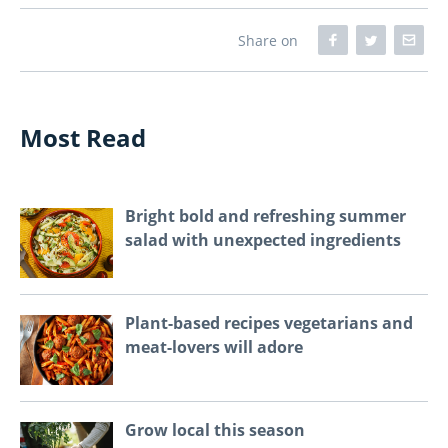
Share on
Most Read
Bright bold and refreshing summer
salad with unexpected ingredients
Plant-based recipes vegetarians and
meat-lovers will adore
Grow local this season