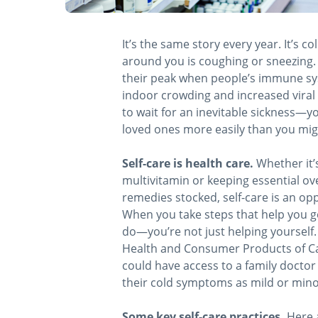
It’s the same story every year. It’s co
around you is coughing or sneezing. S
their peak when people’s immune sy
indoor crowding and increased viral a
to wait for an inevitable sickness—y
loved ones more easily than you mig
Self-care is health care.
Whether it’s
multivitamin or keeping essential ov
remedies stocked, self-care is an op
When you take steps that help you g
do—you’re not just helping yourself. 
Health and Consumer Products of C
could have access to a family doctor 
their cold symptoms as mild or mino
Some key self-care practices.
Here a