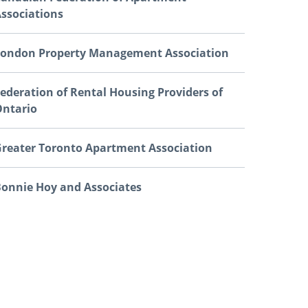
ssociations
ondon Property Management Association
ederation of Rental Housing Providers of
ntario
reater Toronto Apartment Association
onnie Hoy and Associates