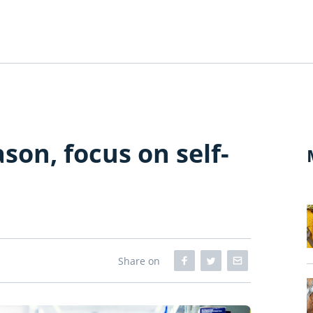
ason, focus on self-
Share on