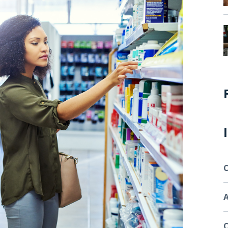
C
A
C