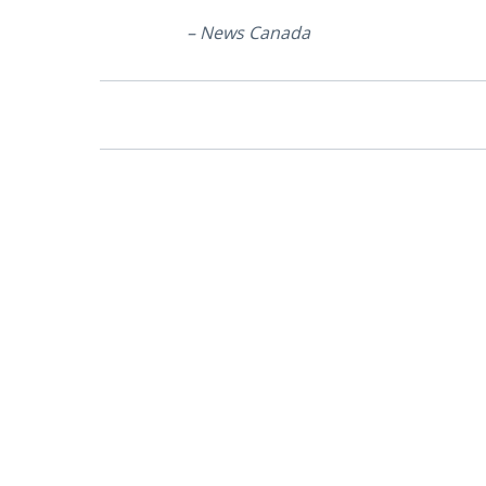
– News Canada