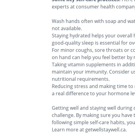
experts at consumer health compan
Wash hands often with soap and wate
not available.
Staying hydrated helps your overall 
good-quality sleep is essential for o
For minor coughs, sore throats or c
on hand can help you feel better b
Taking vitamin supplements in addit
maintain your immunity. Consider us
nutritional requirements.
Reducing stress and making time to 
a real difference to your hormone l
Getting well and staying well during 
challenge. By making sure you have
following simple self-care habits, yo
Learn more at getwellstaywell.ca.