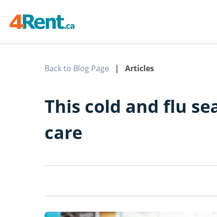
Back to Blog Page
| Articles
This cold and flu se
care