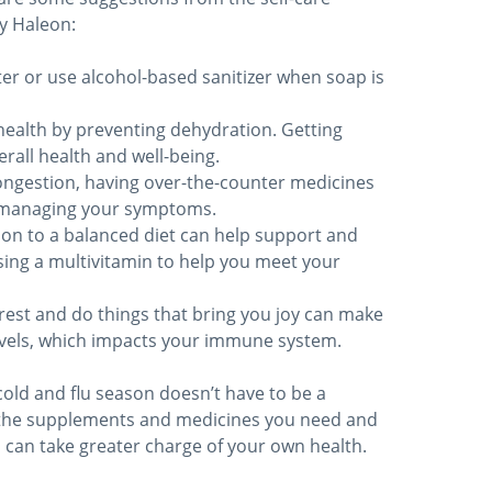
y Haleon:
r or use alcohol-based sanitizer when soap is
health by preventing dehydration. Getting
verall health and well-being.
ongestion, having over-the-counter medicines
y managing your symptoms.
ion to a balanced diet can help support and
ing a multivitamin to help you meet your
rest and do things that bring you joy can make
evels, which impacts your immune system.
cold and flu season doesn’t have to be a
 the supplements and medicines you need and
u can take greater charge of your own health.