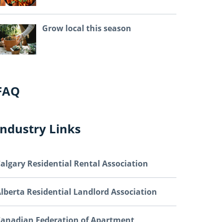
Grow local this season
FAQ
Industry Links
algary Residential Rental Association
lberta Residential Landlord Association
anadian Federation of Apartment