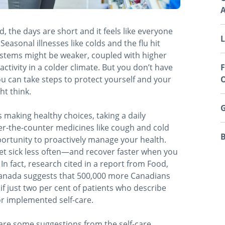
A
ld, the days are short and it feels like everyone
L
easonal illnesses like colds and the flu hit
stems might be weaker, coupled with higher
ctivity in a colder climate. But you don’t have
F
ou can take steps to protect yourself and your
O
ht think.
G
 making healthy choices, taking a daily
er-the-counter medicines like cough and cold
B
portunity to proactively manage your health.
et sick less often—and recover faster when you
In fact, research cited in a report from Food,
anada suggests that 500,000 more Canadians
if just two per cent of patients who describe
r implemented self-care.
re some suggestions from the self-care