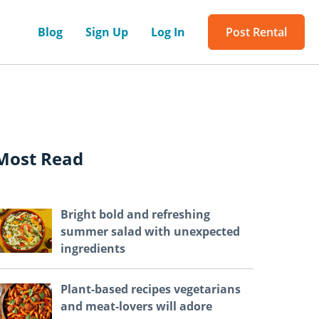
Blog
Sign Up
Log In
Post Rental
Most Read
Bright bold and refreshing
summer salad with unexpected
ingredients
Plant-based recipes vegetarians
and meat-lovers will adore