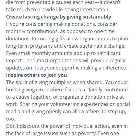
die from preventable causes each year—it doesn’t
take much to provide life-saving intervention.
Create lasting change by giving sustainably
If you’re considering making donations, consider
monthly contributions, as opposed to one-time
donations. Recurring gifts allow organizations to plan
long-term programs and create sustainable change.
Even small monthly amounts add up to significant
impact—and most organizations will provide regular
updates on how your support is making a difference.
Inspire others to join you
The spirit of giving multiplies when shared. You could
host a giving circle where friends or family contribute
to a cause together, or organize a donation drive at
work. Sharing your volunteering experiences on social
media and giving openly can allow others to step up,
too.
Don’t discount the power of individual action, even in
the face of large issues such as poverty. Even one