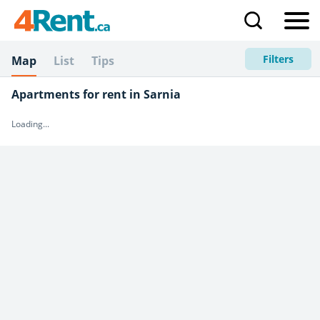
Filters
Map
List
Tips
Apartments for rent in Sarnia
Loading...