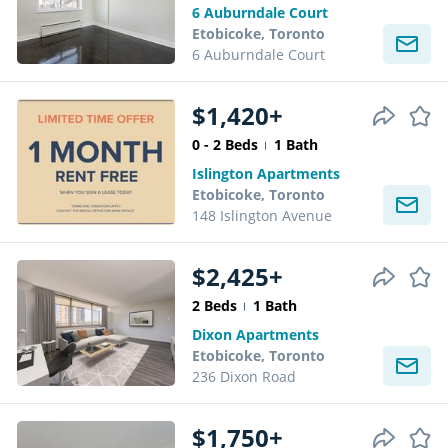
6 Auburndale Court
Etobicoke, Toronto
6 Auburndale Court
$1,420+
0 - 2 Beds
1 Bath
Islington Apartments
Etobicoke, Toronto
148 Islington Avenue
$2,425+
2 Beds
1 Bath
Dixon Apartments
Etobicoke, Toronto
236 Dixon Road
$1,750+