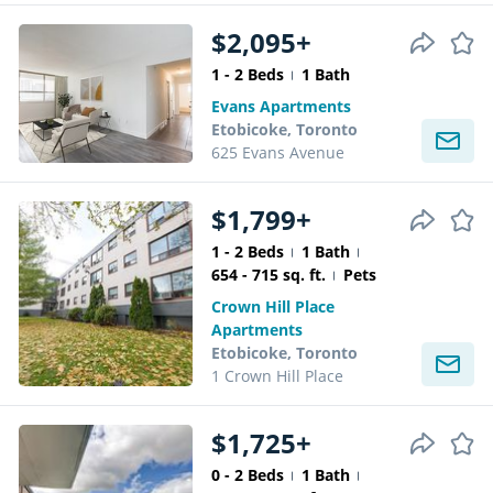
$2,095+
1 - 2 Beds
1 Bath
Evans Apartments
Etobicoke, Toronto
625 Evans Avenue
$1,799+
1 - 2 Beds
1 Bath
654 - 715 sq. ft.
Pets
Crown Hill Place
Apartments
Etobicoke, Toronto
1 Crown Hill Place
$1,725+
0 - 2 Beds
1 Bath