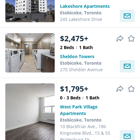
Lakeshore Apartments
Etobicoke, Toronto
245 Lakeshore Drive
$2,475+
2 Beds
1 Bath
Sheldon Towers
Etobicoke, Toronto
270 Sheldon Avenue
$1,795+
0 - 3 Beds
1 Bath
West Park Village
Apartments
Etobicoke, Toronto
10 Blackfriar Ave., 186
Kingsview Blvd., 15 & 55
Bridesburg Dr.