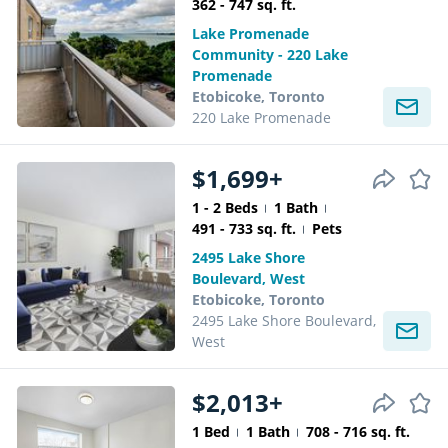
362 - 747 sq. ft.
Lake Promenade
Community - 220 Lake
Promenade
Etobicoke, Toronto
220 Lake Promenade
$1,699+
1 - 2 Beds
1 Bath
491 - 733 sq. ft.
Pets
2495 Lake Shore
Boulevard, West
Etobicoke, Toronto
2495 Lake Shore Boulevard,
West
$2,013+
1 Bed
1 Bath
708 - 716 sq. ft.