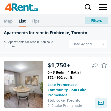
Filters
Map
List
Tips
Apartments for rent in Etobicoke, Toronto
50 Apartments for rent in Etobicoke,
Toronto
$1,750+
0 - 3 Beds
1 Bath
372 - 902 sq. ft.
Lake Promenade
Community - 240 Lake
Promenade
Etobicoke, Toronto
240 Lake Promenade