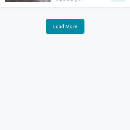
Load More