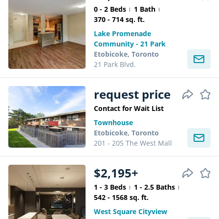
0 - 2 Beds
1 Bath
370 - 714 sq. ft.
Lake Promenade
Community - 21 Park
Etobicoke, Toronto
21 Park Blvd.
request price
Contact for Wait List
Townhouse
Etobicoke, Toronto
201 - 205 The West Mall
$2,195+
1 - 3 Beds
1 - 2.5 Baths
542 - 1568 sq. ft.
West Square Cityview