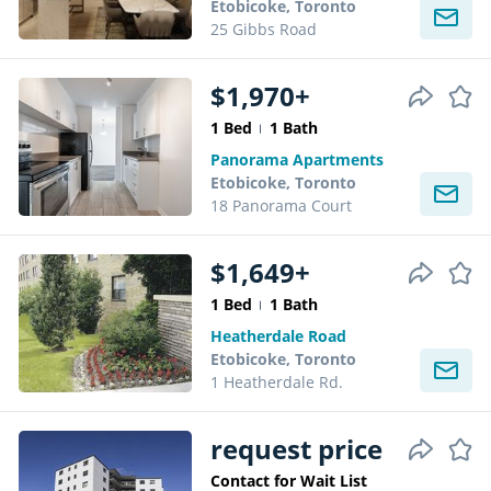
Etobicoke, Toronto
25 Gibbs Road
$1,970+
1 Bed
1 Bath
Panorama Apartments
Etobicoke, Toronto
18 Panorama Court
$1,649+
1 Bed
1 Bath
Heatherdale Road
Etobicoke, Toronto
1 Heatherdale Rd.
request price
Contact for Wait List