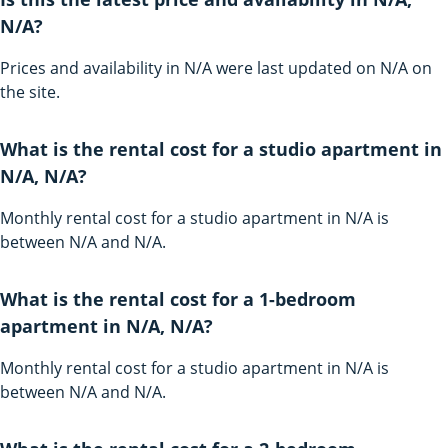
N/A?
Prices and availability in N/A were last updated on N/A on
the site.
What is the rental cost for a studio apartment in
N/A, N/A?
Monthly rental cost for a studio apartment in N/A is
between N/A and N/A.
What is the rental cost for a 1-bedroom
apartment in N/A, N/A?
Monthly rental cost for a studio apartment in N/A is
between N/A and N/A.