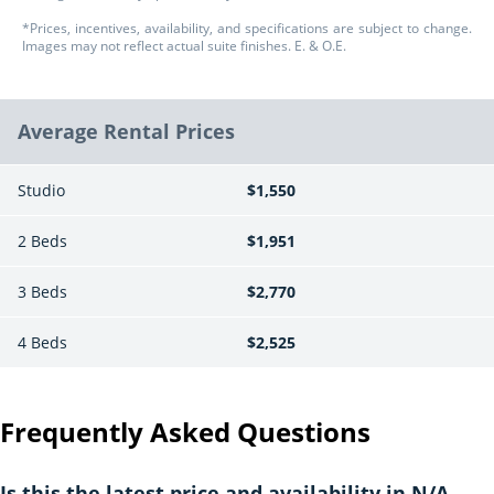
*Prices, incentives, availability, and specifications are subject to change.
Images may not reflect actual suite finishes. E. & O.E.
Average Rental Prices
Studio
$1,550
2 Beds
$1,951
3 Beds
$2,770
4 Beds
$2,525
Frequently Asked Questions
Is this the latest price and availability in N/A,