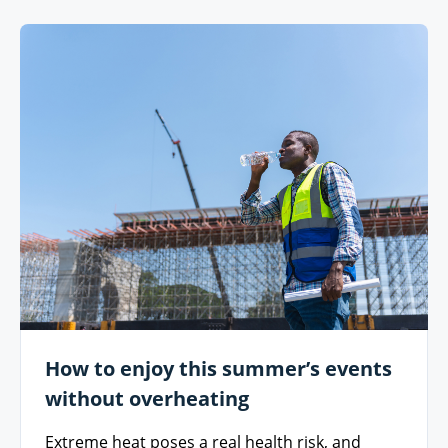
How to enjoy this summer’s events
without overheating
Extreme heat poses a real health risk, and