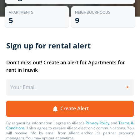
APARTMENTS
NEIGHBOURHOODS
5
9
Sign up for rental alert
Don't miss out! Create an alert for Apartments for
rent in Inuvik
Create Alert
By requesting information I agree to 4Rent’s
Privacy Policy
and
Terms &
Conditions
. I also agree to receive 4Rent
electronic communications. You
will receive info by email from 4Rent and/or it's partner property
managers. You may opt-out at anytime.