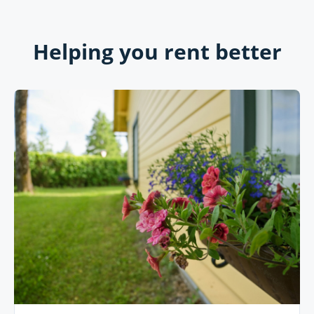
Helping you rent better