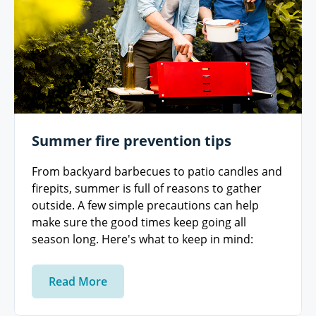
Summer fire prevention tips
From backyard barbecues to patio candles and
firepits, summer is full of reasons to gather
outside. A few simple precautions can help
make sure the good times keep going all
season long. Here's what to keep in mind:
Read More