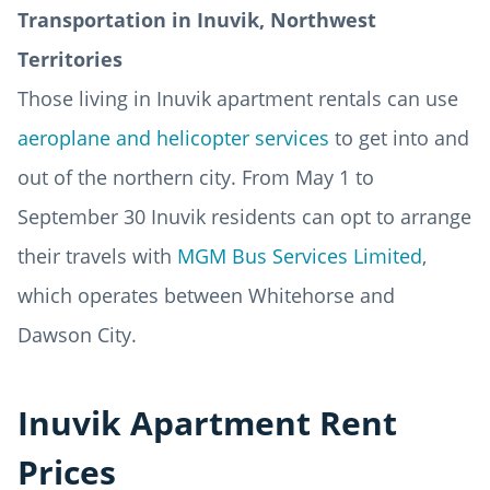
Transportation in Inuvik, Northwest
Territories
Those living in Inuvik apartment rentals can use
aeroplane and helicopter services
to get into and
out of the northern city. From May 1 to
September 30 Inuvik residents can opt to arrange
their travels with
MGM Bus Services Limited
,
which operates between Whitehorse and
Dawson City.
Inuvik Apartment Rent
Prices