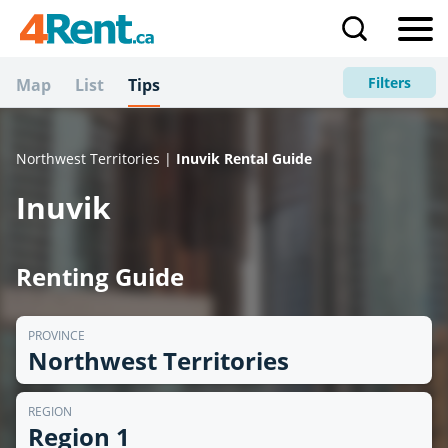
Filters
Map
List
Tips
Northwest Territories |
Inuvik Rental Guide
Inuvik
Renting Guide
PROVINCE
Northwest Territories
REGION
Region 1