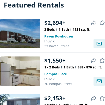
Featured Rentals
$2,694+
3 Beds
1 Bath
1131 sq. ft.
Raven Rowhouses
Inuvik
33 Raven Street
$1,550+
1 - 2 Beds
1 Bath
588 - 876 sq. ft.
Bompas Place
Inuvik
76 Bompas Street
$2,153+
2 Beds
1 Bath
986 sq. ft.