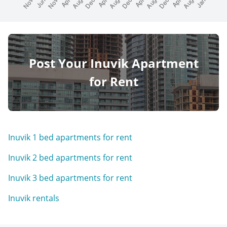
Post Your Inuvik Apartment
for Rent
Inuvik 1 bed apartments for rent
Inuvik 2 bed apartments for rent
Inuvik 3 bed apartments for rent
Inuvik rentals