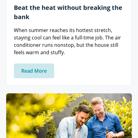
Beat the heat without breaking the
bank
When summer reaches its hottest stretch,
staying cool can feel like a full-time job. The air
conditioner runs nonstop, but the house still
feels warm and stuffy.
Read More