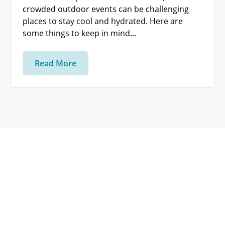
crowded outdoor events can be challenging
places to stay cool and hydrated. Here are
some things to keep in mind...
Read More