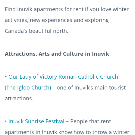
Find Inuvik apartments for rent if you love winter
activities, new experiences and exploring
Canada’s beautiful north.
Attractions, Arts and Culture in Inuvik
•
Our Lady of Victory Roman Catholic Church
(The Igloo Church)
– one of Inuvik’s main tourist
attractions.
•
Inuvik Sunrise Festival
– People that rent
apartments in Inuvik know how to throw a winter