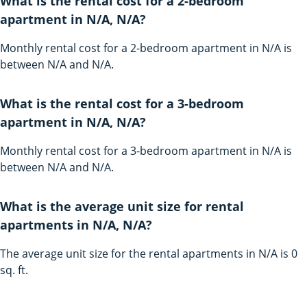
What is the rental cost for a 2-bedroom
apartment in N/A, N/A?
Monthly rental cost for a 2-bedroom apartment in N/A is
between N/A and N/A.
What is the rental cost for a 3-bedroom
apartment in N/A, N/A?
Monthly rental cost for a 3-bedroom apartment in N/A is
between N/A and N/A.
What is the average unit size for rental
apartments in N/A, N/A?
The average unit size for the rental apartments in N/A is 0
sq. ft.