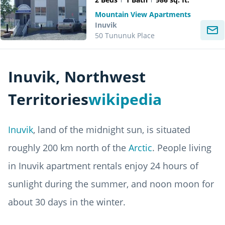
Mountain View Apartments
Inuvik
50 Tununuk Place
Inuvik, Northwest
Territories
wikipedia
Inuvik
, land of the midnight sun, is situated
roughly 200 km north of the
Arctic
. People living
in Inuvik apartment rentals enjoy 24 hours of
sunlight during the summer, and noon moon for
about 30 days in the winter.