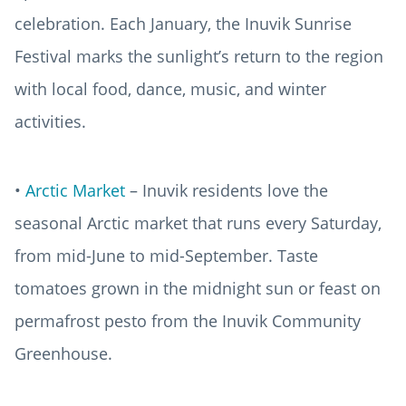
celebration. Each January, the Inuvik Sunrise
Festival marks the sunlight’s return to the region
with local food, dance, music, and winter
activities.
•
Arctic Market
– Inuvik residents love the
seasonal Arctic market that runs every Saturday,
from mid-June to mid-September. Taste
tomatoes grown in the midnight sun or feast on
permafrost pesto from the Inuvik Community
Greenhouse.