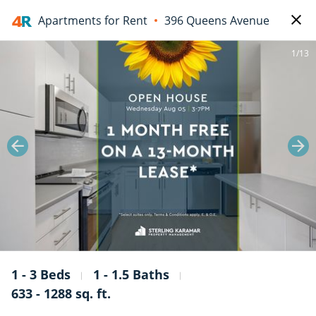
Apartments for Rent
396 Queens Avenue
1/13
1 - 3 Beds
1 - 1.5 Baths
633 - 1288 sq. ft.