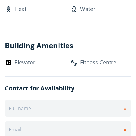
Ideally located in northeast London, Four Seasons
Heat
Water
enjoys easy access across the city via Richmond Street,
Adelaide Street and local public transit routes. Minutes
from London's downtown core and less than a 10-
minute commute to Western University and Fanshawe
College, this welcoming rental community is ideal for
Building Amenities
students and young professionals. Residents benefit
from several local amenities, including shopping,
Elevator
Fitness Centre
entertainment, restaurants and scenic walking trails
along the Thames River!*Pricing, availability, and
incentives are subject to change. Conditions apply.
Suite features may vary. Images and virtual tours may
Contact for Availability
not reflect actual suite finishes. E. & O.E.