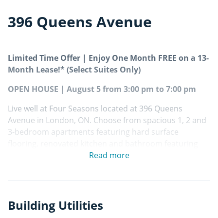
396 Queens Avenue
Limited Time Offer | Enjoy One Month FREE on a 13-
Month Lease!* (Select Suites Only)
OPEN HOUSE | August 5 from 3:00 pm to 7:00 pm
Live well at Four Seasons located at 396 Queens
Avenue in London, ON. Choose from spacious 1, 2 and
3-bedroom apartments featuring hard surface
flooring, renovated kitchen and bathroom featuring
premium finishes including contemporary cabinetry,
Read more
ceramic backsplash, stainless steel appliances and
private balcony/patio! Residents benefit from
convenient on-site laundry facilities, well-equipped
fitness facility and secure parcel management.
Building Utilities
Certified Rental Building!