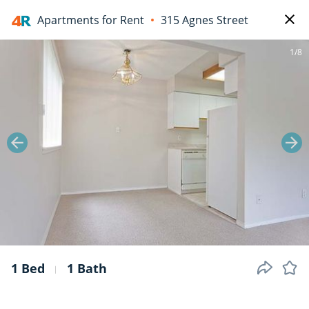
Apartments for Rent
315 Agnes Street
1/8
1 Bed
1 Bath