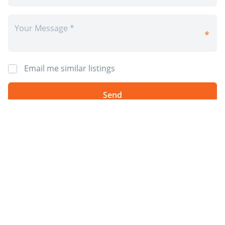
Email me similar listings
By requesting information I agree to 4Rent’s
Privacy Policy
and
Terms &
Conditions
. I also agree to receive 4Rent and CAPREIT electronic
communications. You will receive info by email from 4Rent and/or it's
partner property managers. You may opt-out at anytime.
*Prices, incentives, availability, and specifications are subject to change.
Images may not reflect actual suite finishes. E. & O.E.
Post Rental
Sign Up
Available Rentals