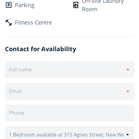
On-Site Laundry
Parking
River. For your added convenience, Columbia Square
Room
Plaza and Royal City Centre Shopping Centre are both
nearby. Contact us today and make Royal Ridge your
Fitness Centre
new apartment home.
What's included in your rent
Contact for Availability
Heat Included, Water Included, Storage*, Parking*,
*Visitor parking, *Outdoor Parking
Have Questions? Contact the Property Manager: (604)
239-0292