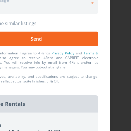
e similar listings
information I agree to 4Rent’s
Privacy Policy
and
Terms &
also agree to receive 4Rent and CAPREIT electronic
. You will receive info by email from 4Rent and/or it's
y managers. You may opt-out at anytime.
ives, availability, and specifications are subject to change.
eflect actual suite finishes. E. & O.E.
le Rentals
t