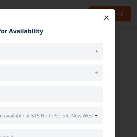
Blog
Sign Up
Log In
Post Rental
or Availability