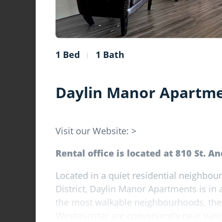
1 Bed
1 Bath
Daylin Manor Apartm
Visit our Website: >
Rental office is located at 810 St. A
Located in a quiet residential neighb
District, Daylin Manor Apartments is in a
the most walkable neighbourhoods, the
Westminster are conveniently near vari