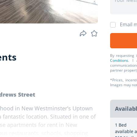
Email m
ents
By requesting 
Conditions
. I 
communications
partner propert
*Prices, incent
Images may not r
ndrews Street
ourhood in New Westminster’s Uptown
Availab
 fantastic location. Situated in one of
se apartments for rent in New
1 Bed
available a
ous restaurants, schools, shopping