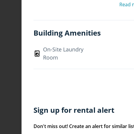
centres and public transportation. Offeri
Read 
appliances, mirrored closet doors, bran
Daylin Apartments is an ideal place to
today!
Building Amenities
What's included in your rent
On-Site Laundry
Heat Included, Water Included, Storage*
Room
Parking, *Street parking
Have Questions? Contact the Property M
Sign up for rental alert
Don't miss out! Create an alert for similar lis