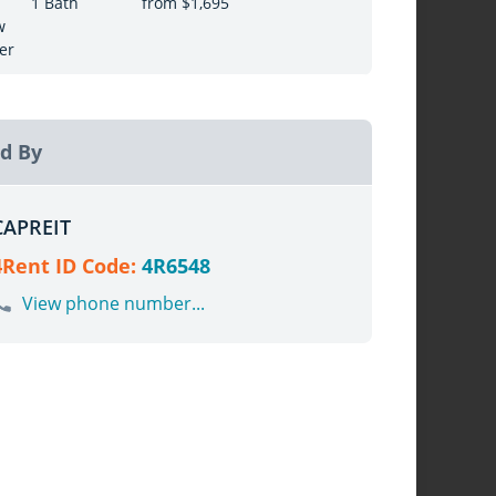
1 Bath
from $1,695
w
er
d By
CAPREIT
4Rent ID Code:
4R6548
View phone number...