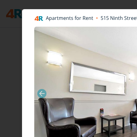
Apartments for Rent
515 Ninth Stree