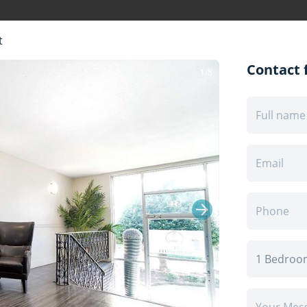
t
Contact f
1/8