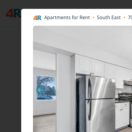
Apartments for Rent
South East
7