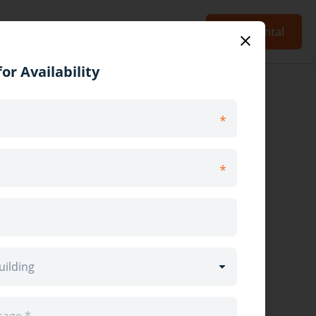
Blog
Sign Up
Log In
Post Rental
or Availability