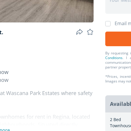
Email m
t.
By requesting 
Conditions
. I 
communications
partner propert
 now
*Prices, incent
 now
Images may not r
 at Wascana Park Estates where safety
Availab
ownhomes for rent in Regina, located
2 Bed
eighbourhoods. Situated directly
Townhous
more