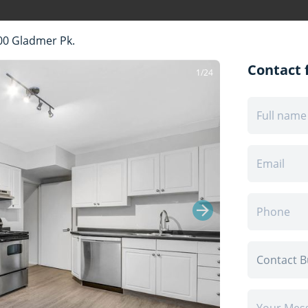
00 Gladmer Pk.
Contact f
1/24