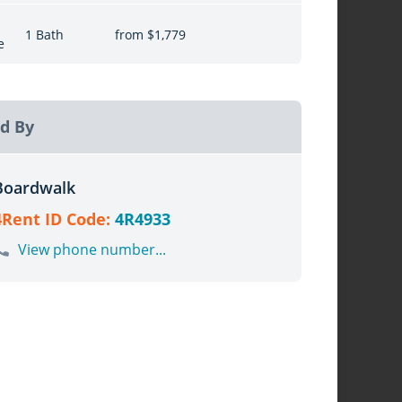
1 Bath
from $1,779
e
d By
Boardwalk
4Rent ID Code:
4R4933
View phone number...