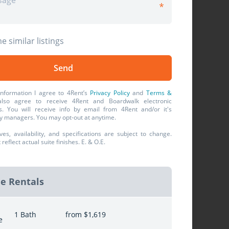
e similar listings
information I agree to 4Rent’s
Privacy Policy
and
Terms &
also agree to receive 4Rent and Boardwalk electronic
. You will receive info by email from 4Rent and/or it's
y managers. You may opt-out at anytime.
ives, availability, and specifications are subject to change.
eflect actual suite finishes. E. & O.E.
le Rentals
1 Bath
from $1,619
e