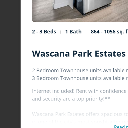
2 - 3 Beds
1 Bath
864 - 1056 sq. f
Wascana Park Estates
2 Bedroom Townhouse units available
3 Bedroom Townhouse units available
Internet included! Rent with confidence
and security are a top priority!**
Wascana Park Estates offers spacious t
in one of the city's most sought-after n
Read 