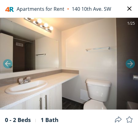
Apartments for Rent
140 10th Ave. SW
1/25
0 - 2 Beds
1 Bath