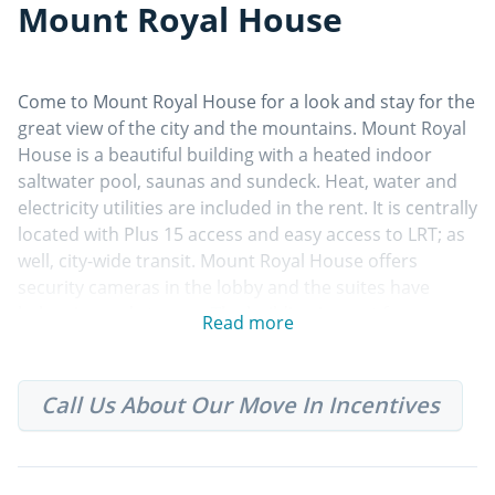
Mount Royal House
Come to Mount Royal House for a look and stay for the
great view of the city and the mountains. Mount Royal
House is a beautiful building with a heated indoor
saltwater pool, saunas and sundeck. Heat, water and
electricity utilities are included in the rent. It is centrally
located with Plus 15 access and easy access to LRT; as
well, city-wide transit. Mount Royal House offers
security cameras in the lobby and the suites have
balconies and storage. The building is a pet free
Read more
community. Parking is available at impark at an
additional cost.
Call Us About Our Move In Incentives
Property Features
• Centrally located
• Above ground parking