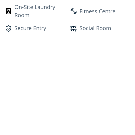
On-Site Laundry
Fitness Centre
Room
Secure Entry
Social Room
Unit Features
Appliances
Balcony
Laminate
Post Rental
Contact for Availability
Sign Up