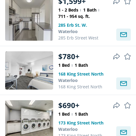
$1,599+
1 - 2 Beds
1 Bath
711 - 954 sq. ft.
285 Erb St. W.
Waterloo
285 Erb Street West
$780+
1 Bed
1 Bath
168 King Street North
Waterloo
168 King Street North
$690+
1 Bed
1 Bath
173 King Street North
Waterloo
173 King Street North