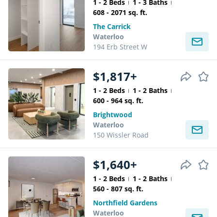
1 - 2 Beds
1 - 3 Baths
608 - 2071 sq. ft.
The Carrick
Waterloo
194 Erb Street W
$1,817+
1 - 2 Beds
1 - 2 Baths
600 - 964 sq. ft.
Brightwood
Waterloo
150 Wissler Road
$1,640+
1 - 2 Beds
1 - 2 Baths
560 - 807 sq. ft.
Northfield Gardens
Waterloo