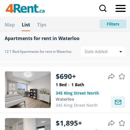
Filters
Map
List
Tips
Apartments for rent in Waterloo
12 1 Bed Apartments for rent in Waterloo
$690+
1 Bed
1 Bath
345 King Street North
Waterloo
345 King Street North
$1,895+