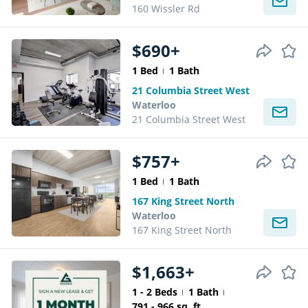
160 Wissler Rd
$690+
1 Bed
1 Bath
21 Columbia Street West
Waterloo
21 Columbia Street West
$757+
1 Bed
1 Bath
167 King Street North
Waterloo
167 King Street North
$1,663+
1 - 2 Beds
1 Bath
791 - 966 sq. ft.