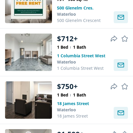
500 Glenelm Cres.
Waterloo
500 Glenelm Crescent
$712+
1 Bed
1 Bath
1 Columbia Street West
Waterloo
1 Columbia Street West
$750+
1 Bed
1 Bath
18 James Street
Waterloo
18 James Street