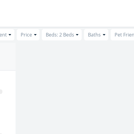
ent
Price
Beds: 2 Beds
Baths
Pet Frie