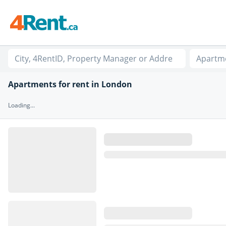
Apartm
Apartments for rent in London
Loading...