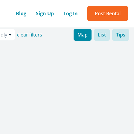
Blog
Sign Up
Log In
Post Rental
ndly
clear filters
Map
List
Tips