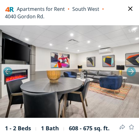
Apartments for Rent
South West
4040 Gordon Rd.
1/15
1 - 2 Beds
1 Bath
608 - 675 sq. ft.