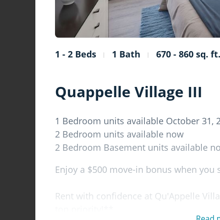
1 - 2 Beds
1 Bath
670 - 860 sq. ft
Quappelle Village III
1 Bedroom units available October 31, 
2 Bedroom units available now
2 Bedroom Basement units available n
Enjoy a $500 move-in bonus when you si
Rent with confidence at Qu'Appelle Villa
top priority!**
Read 