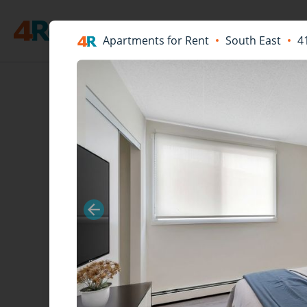
Apartments for Rent
South East
4