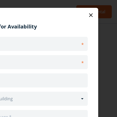
Blog
Sign Up
Log In
Post Rental
or Availability