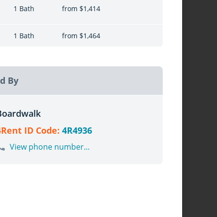
1 Bath
from $1,414
1 Bath
from $1,464
d By
Boardwalk
4Rent ID Code:
4R4936
View phone number...