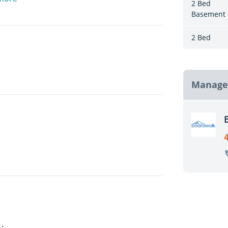
2 Bed
Basement
n Regina and is in close proximity to
aurants, and movie theatres!
2 Bed
Manage
ses