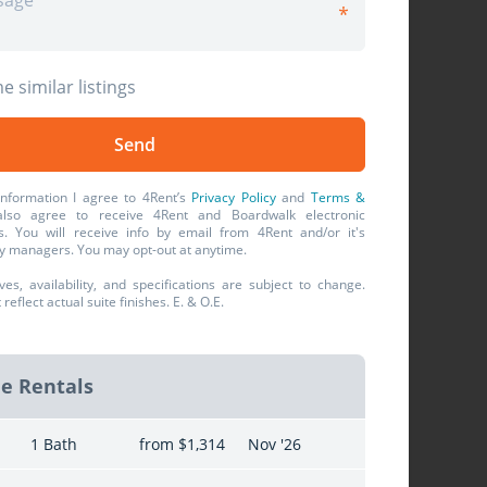
e similar listings
information I agree to 4Rent’s
Privacy Policy
and
Terms &
also agree to receive 4Rent and Boardwalk electronic
. You will receive info by email from 4Rent and/or it's
y managers. You may opt-out at anytime.
ives, availability, and specifications are subject to change.
eflect actual suite finishes. E. & O.E.
le Rentals
1 Bath
from $1,314
Nov '26