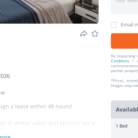
Email m
.
By requesting 
Conditions
. I 
communications
partner propert
2026
*Prices, incent
Images may not r
ow
gn a lease within 48 hours!
Availab
ge III where safety and security are a
1 Bed
more