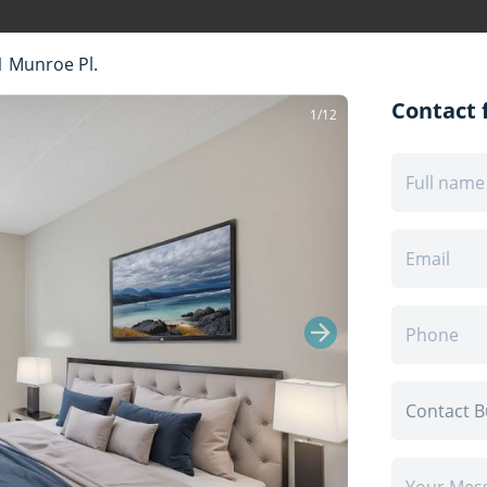
1 Munroe Pl.
Contact f
1/12