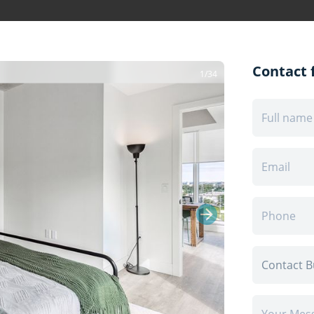
Contact f
1/34