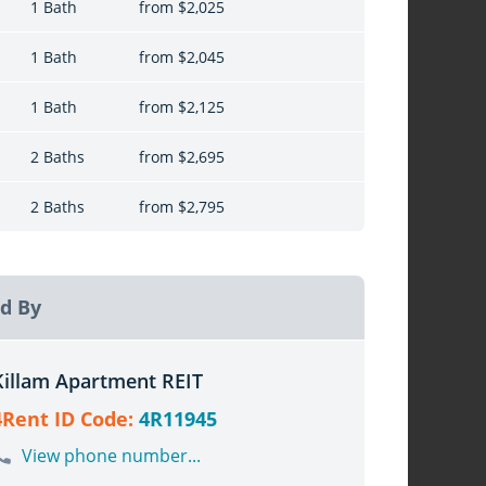
1 Bath
from $2,025
1 Bath
from $2,045
1 Bath
from $2,125
2 Baths
from $2,695
2 Baths
from $2,795
d By
Killam Apartment REIT
4Rent ID Code:
4R11945
View phone number...