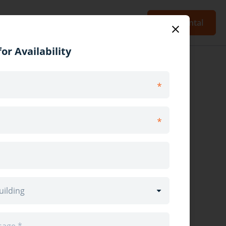
Blog
Sign Up
Log In
Post Rental
or Availability