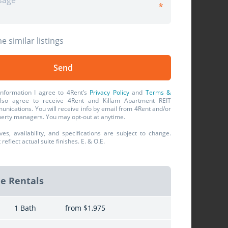
e similar listings
information I agree to 4Rent’s
Privacy Policy
and
Terms &
also agree to receive 4Rent and Killam Apartment REIT
unications. You will receive info by email from 4Rent and/or
operty managers. You may opt-out at anytime.
ives, availability, and specifications are subject to change.
eflect actual suite finishes. E. & O.E.
le Rentals
1 Bath
from $1,975