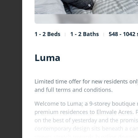
1 - 2 Beds
1 - 2 Baths
548 - 1042 s
Luma
Limited time offer for new residents only
and full terms and conditions.
Welcome to Luma; a 9-storey boutique 
premium residences to Elmvale Acres. 
on the best of yesterday and the promi
contemporary design sits beneath a can
streets stretch towards bustling down