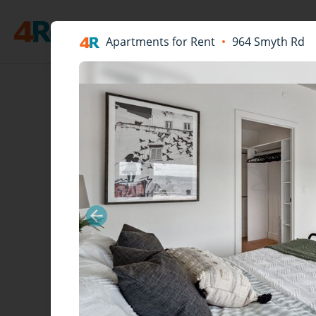
Apartments for Rent
964 Smyth Rd