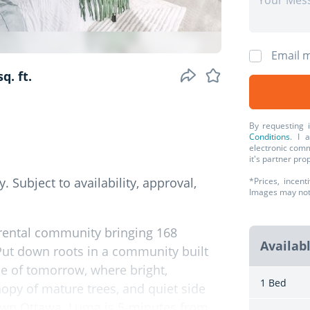
Email m
q. ft.
By requesting 
Conditions
. I 
electronic comm
it's partner pr
. Subject to availability, approval,
*Prices, incent
Images may not r
rental community bringing 168
Availab
Put down roots in a community built
se of tomorrow, where bright,
1 Bed
opy of mature trees, and quiet side
town Ottawa. Luma is 5-minutes from