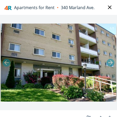
Apartments for Rent
340 Marland Ave.
1/1