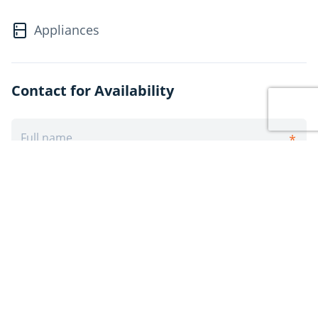
Appliances
Contact for Availability
Post Rental
Sign Up