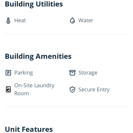
Building Utilities
• Fridge and Stove
• Heat, water and taxes
Heat
Water
EXTRA TO RENT
• Hydro
• Telephone
• Cable
Building Amenities
• Parking outside
• Storage Locker
Parking
Storage
On-Site Laundry
Secure Entry
Room
Unit Features