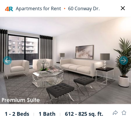
Apartments for Rent
60 Conway Dr.
1/8
1 - 2 Beds
1 Bath
612 - 825 sq. ft.