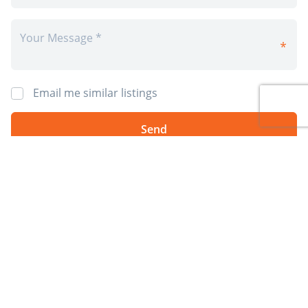
Email me similar listings
By requesting information I agree to 4Rent’s
Privacy Policy
and
Terms &
Conditions
. I also agree to receive 4Rent and CAPREIT electronic
communications. You will receive info by email from 4Rent and/or it's
partner property managers. You may opt-out at anytime.
*Prices, incentives, availability, and specifications are subject to change.
Images may not reflect actual suite finishes. E. & O.E.
Post Rental
Sign Up
Available Rentals