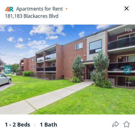
Apartments for Rent
181,183 Blackacres Blvd
1/24
1 - 2 Beds
1 Bath