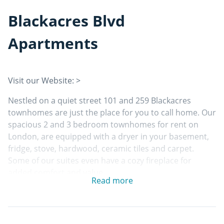
Blackacres Blvd
Apartments
Visit our Website: >
Nestled on a quiet street 101 and 259 Blackacres
townhomes are just the place for you to call home. Our
spacious 2 and 3 bedroom townhomes for rent on
London, are equipped with a dryer in your basement,
fridge, stove, hardwood, ceramic tiles and carpet.
Some of our suites even have a cozy fireplace for
added comfort and value.
Read more
Building features