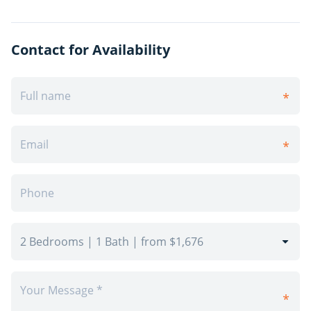
and new vanities with laminate countertops.
Throughout the unit you will find newly finished
flooring, either polished and refinished parquet
Contact for Availability
flooring or luxury vinyl plank flooring, new tiles in the
kitchen and bathrooms, and brand-new light fixtures.
Interior walls and doors have been upgraded with
fresh paint and modern hardware to complete the
look and feel of your bright and modern space.The
safest way to find your new home.On-line options
available at all properties for ease of rental payments,
maintenance requests, and communication with
property management – all accessible from your
preferred personal device.Please schedule a
personalized video call or tour to view available units
and amenities by calling, texting or emailing our
leasing agents.Have this property you are interested in
renting? visit Online Appointment Booking Disclaimer –
Photos, Video, and 360 Virtual Tour for reference only,
which give a general sense of building & unit layouts