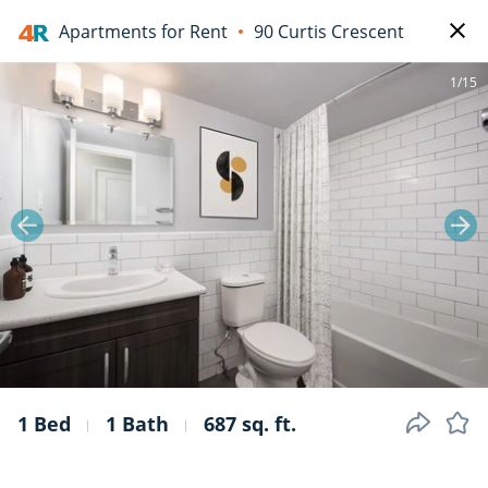
Apartments for Rent
90 Curtis Crescent
1/15
1 Bed
1 Bath
687 sq. ft.