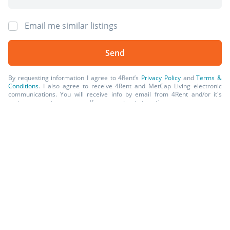
and finishes. Available units and prices may vary based
on unit size, location, features, finishes, floor plan, and
Email me similar listings
the occupancy date. Prices stated on the website are
starting prices for each unit type, and are subject to
change without notice. Errors & Omissions Excepted
(E&OE).
By requesting information I agree to 4Rent’s
Privacy Policy
and
Terms &
Conditions
. I also agree to receive 4Rent and MetCap Living electronic
communications. You will receive info by email from 4Rent and/or it's
partner property managers. You may opt-out at anytime.
*Prices, incentives, availability, and specifications are subject to change.
Images may not reflect actual suite finishes. E. & O.E.
Available Rentals
Post Rental
2 Beds
1 Bath
from $1,676
Sign Up