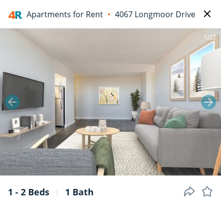
Apartments for Rent
4067 Longmoor Drive
1/22
1 - 2 Beds
1 Bath