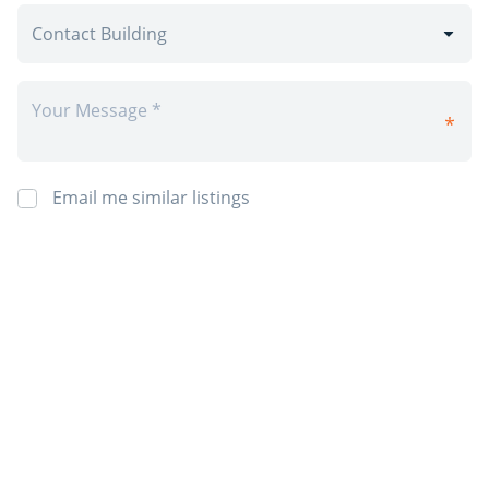
Email me similar listings
By requesting information I agree to 4Rent’s
Privacy Policy
and
Terms &
Conditions
. I also agree to receive 4Rent and CAPREIT electronic
communications. You will receive info by email from 4Rent and/or it's
partner property managers. You may opt-out at anytime.
Post Rental
*Prices, incentives, availability, and specifications are subject to change.
Images may not reflect actual suite finishes. E. & O.E.
Sign Up