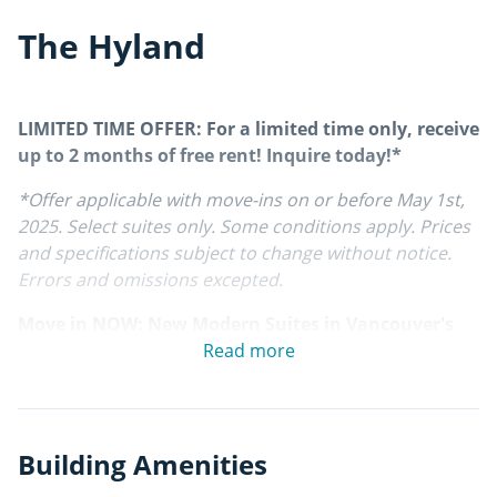
The Hyland
LIMITED TIME OFFER: For a limited time only, receive
up to 2 months of free rent! Inquire today!*
*Offer applicable with move-ins on or before May 1st,
2025. Select suites only. Some conditions apply. Prices
and specifications subject to change without notice.
Errors and omissions excepted.
Move in NOW: New Modern Suites in Vancouver's
East End
Read more
Live in the diverse and centrally located Kensington-
Cedar Cottage neighbourhood, in the heart of one of
East Vancouver's most desirable areas, in one of the
Building Amenities
brand new, modern apartments at The Hyland.