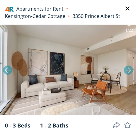
Apartments for Rent
Kensington-Cedar Cottage
3350 Prince Albert St
1/22
0 - 3 Beds
1 - 2 Baths